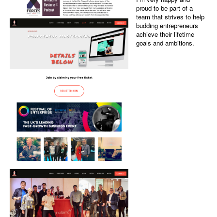
Web and graphic
Screenshots