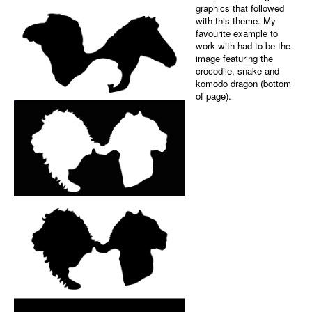
Black-and-white a
backgr